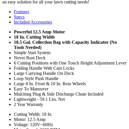
an easy solution for all your lawn cutting needs!
Features
Specs
Included Accessories
Powerful 12.5 Amp Motor
18 In. Cutting Width
18.5 Gal. Collection Bag with Capacity Indicator (No
Tools Needed)
Simple Start System
Never Rust Deck
6 Cutting Positions with One Touch Height Adjustment Lever
Folding Handle With Cam Locks
Large Carrying Handle On Deck
Loop Style Push Handle
Large 8 In. Front & 10 In. Rear Wheels
Easy To Maneuver
Mulching Plug & Side Discharge Chute Included
Lightweight - 59.1 Lbs. Net
2 Year Warranty
Cutting Width: 18 In.
Motor: 12.5 Amp
Voltage: 120V~60Hz