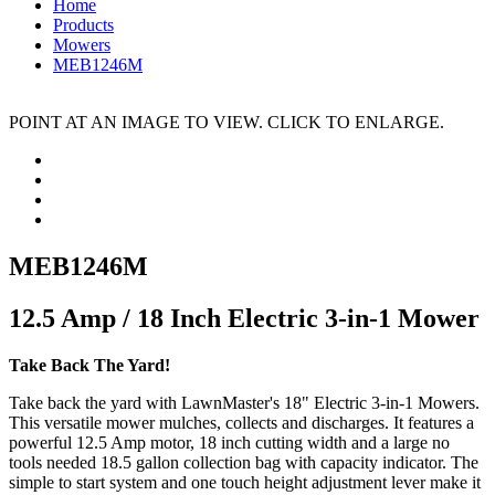
Home
Products
Mowers
MEB1246M
POINT AT AN IMAGE TO VIEW. CLICK TO ENLARGE.
MEB1246M
12.5 Amp / 18 Inch Electric 3-in-1 Mower
Take Back The Yard!
Take back the yard with LawnMaster's 18" Electric 3-in-1 Mowers.
This versatile mower mulches, collects and discharges. It features a
powerful 12.5 Amp motor, 18 inch cutting width and a large no
tools needed 18.5 gallon collection bag with capacity indicator. The
simple to start system and one touch height adjustment lever make it