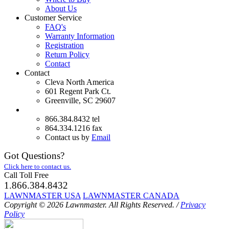
About Us
Customer Service
FAQ's
Warranty Information
Registration
Return Policy
Contact
Contact
Cleva North America
601 Regent Park Ct.
Greenville, SC 29607
866.384.8432 tel
864.334.1216 fax
Contact us by
Email
Got Questions?
Click here to contact us.
Call Toll Free
1.866.384.8432
LAWNMASTER USA
LAWNMASTER CANADA
Copyright © 2026 Lawnmaster.
All Rights Reserved.
/
Privacy
Policy