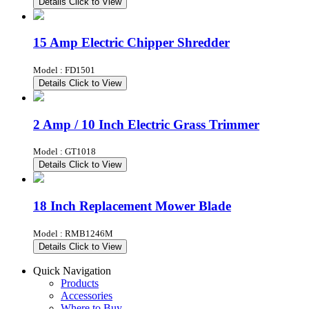
Details
Click to View
15 Amp Electric Chipper Shredder
Model : FD1501
Details
Click to View
2 Amp / 10 Inch Electric Grass Trimmer
Model : GT1018
Details
Click to View
18 Inch Replacement Mower Blade
Model : RMB1246M
Details
Click to View
Quick Navigation
Products
Accessories
Where to Buy