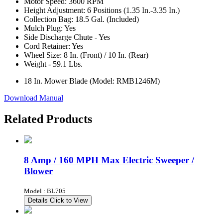
Motor Speed: 3600 RPM
Height Adjustment: 6 Positions (1.35 In.-3.35 In.)
Collection Bag: 18.5 Gal. (Included)
Mulch Plug: Yes
Side Discharge Chute - Yes
Cord Retainer: Yes
Wheel Size: 8 In. (Front) / 10 In. (Rear)
Weight - 59.1 Lbs.
18 In. Mower Blade (Model: RMB1246M)
Download Manual
Related Products
8 Amp / 160 MPH Max Electric Sweeper /
Blower
Model : BL705
Details
Click to View