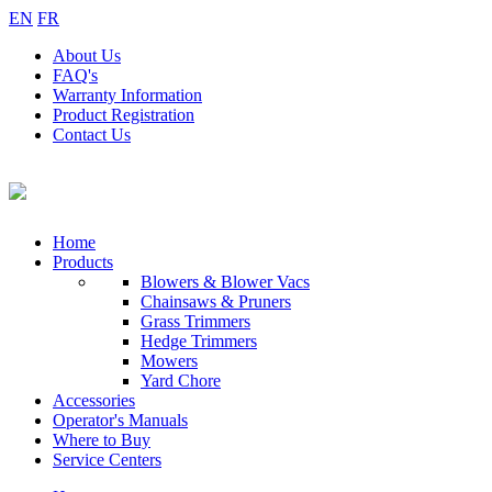
EN
FR
About
Us
FAQ's
Warranty
Information
Product
Registration
Contact
Us
Home
Products
Blowers & Blower Vacs
Chainsaws & Pruners
Grass Trimmers
Hedge Trimmers
Mowers
Yard Chore
Accessories
Operator's Manuals
Where to Buy
Service Centers