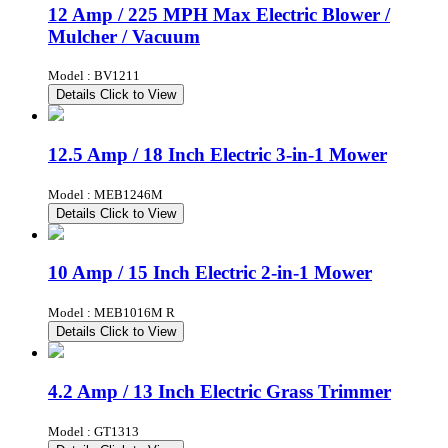
12 Amp / 225 MPH Max Electric Blower /
Mulcher / Vacuum
Model : BV1211
Details
Click to View
12.5 Amp / 18 Inch Electric 3-in-1 Mower
Model : MEB1246M
Details
Click to View
10 Amp / 15 Inch Electric 2-in-1 Mower
Model : MEB1016M R
Details
Click to View
4.2 Amp / 13 Inch Electric Grass Trimmer
Model : GT1313