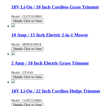
18V Li-On / 10 Inch Cordless Grass Trimmer
Model : CLGT1018B01
Details
Click to View
10 Amp / 15 Inch Electric 2-in-1 Mower
Model : MEB1016M R
Details
Click to View
2 Amp / 10 Inch Electric Grass Trimmer
Model : GT1018
Details
Click to View
18V Li-On / 22 Inch Cordless Hedge Trimmer
Model : CLHT2218B01
Details
Click to View