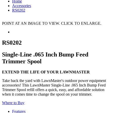
Home
Accessories
RS0202
POINT AT AN IMAGE TO VIEW. CLICK TO ENLARGE.
RS0202
Single-Line .065 Inch Bump Feed
Trimmer Spool
EXTEND THE LIFE OF YOUR LAWNMASTER
Take back the yard with LawnMaster's outdoor power equipment
accessories! This LawnMaster Single-Line .065 Inch Bump Feed
Trimmer Spool refill offers a quick, easy, and affordable solution
when it comes time to change the spool on your trimmer.
Where to Buy
Features