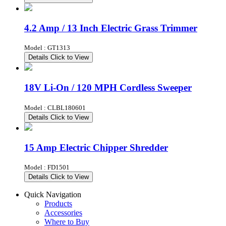
4.2 Amp / 13 Inch Electric Grass Trimmer
Model : GT1313
Details
Click to View
18V Li-On / 120 MPH Cordless Sweeper
Model : CLBL180601
Details
Click to View
15 Amp Electric Chipper Shredder
Model : FD1501
Details
Click to View
Quick Navigation
Products
Accessories
Where to Buy