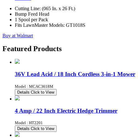
Cutting Line: (065 In. x 26 Ft.)
Bump Feed Head
1 Spool per Pack
Fits LawnMaster Models: GT1018S
Buy at Walmart
Featured Products
36V Lead Acid / 18 Inch Cordless 3-in-1 Mower
Model : MCAC3618M
Details
Click to View
4 Amp / 22 Inch Electric Hedge Trimmer
Model : HT2201
Details
Click to View