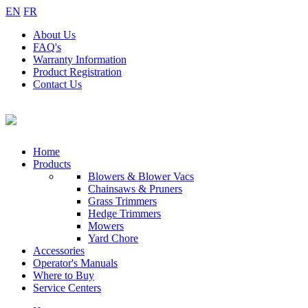
EN
FR
About
Us
FAQ's
Warranty
Information
Product
Registration
Contact
Us
Home
Products
Blowers & Blower Vacs
Chainsaws & Pruners
Grass Trimmers
Hedge Trimmers
Mowers
Yard Chore
Accessories
Operator's Manuals
Where to Buy
Service Centers