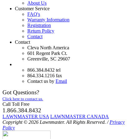
About Us
Customer Service
FAQ's
Warranty Information
Registration
Return Policy
Contact
Contact
Cleva North America
601 Regent Park Ct.
Greenville, SC 29607
866.384.8432 tel
864.334.1216 fax
Contact us by
Email
Got Questions?
Click here to contact us.
Call Toll Free
1.866.384.8432
LAWNMASTER USA
LAWNMASTER CANADA
Copyright © 2026 Lawnmaster.
All Rights Reserved.
/
Privacy
Policy