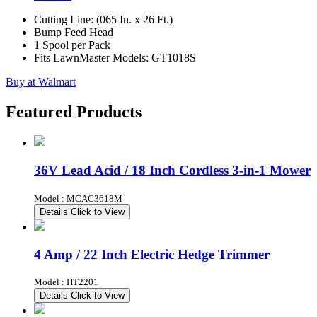
Cutting Line: (065 In. x 26 Ft.)
Bump Feed Head
1 Spool per Pack
Fits LawnMaster Models: GT1018S
Buy at Walmart
Featured Products
36V Lead Acid / 18 Inch Cordless 3-in-1 Mower
Model : MCAC3618M
Details
Click to View
4 Amp / 22 Inch Electric Hedge Trimmer
Model : HT2201
Details
Click to View