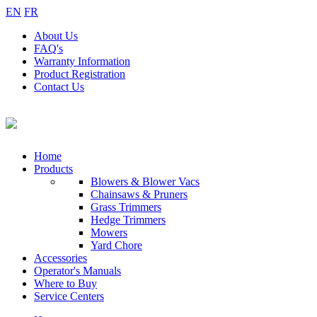
EN
FR
About
Us
FAQ's
Warranty
Information
Product
Registration
Contact
Us
Home
Products
Blowers & Blower Vacs
Chainsaws & Pruners
Grass Trimmers
Hedge Trimmers
Mowers
Yard Chore
Accessories
Operator's Manuals
Where to Buy
Service Centers