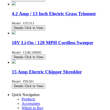
4.2 Amp / 13 Inch Electric Grass Trimmer
Model : GT1313
Details
Click to View
18V Li-On / 120 MPH Cordless Sweeper
Model : CLBL180601
Details
Click to View
15 Amp Electric Chipper Shredder
Model : FD1501
Details
Click to View
Quick Navigation
Products
Accessories
Where to Buy