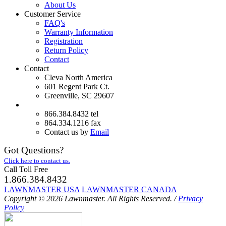
About Us
Customer Service
FAQ's
Warranty Information
Registration
Return Policy
Contact
Contact
Cleva North America
601 Regent Park Ct.
Greenville, SC 29607
866.384.8432 tel
864.334.1216 fax
Contact us by
Email
Got Questions?
Click here to contact us.
Call Toll Free
1.866.384.8432
LAWNMASTER USA
LAWNMASTER CANADA
Copyright © 2026 Lawnmaster.
All Rights Reserved.
/
Privacy
Policy