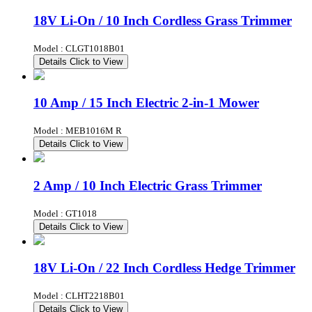
18V Li-On / 10 Inch Cordless Grass Trimmer
Model : CLGT1018B01
Details
Click to View
10 Amp / 15 Inch Electric 2-in-1 Mower
Model : MEB1016M R
Details
Click to View
2 Amp / 10 Inch Electric Grass Trimmer
Model : GT1018
Details
Click to View
18V Li-On / 22 Inch Cordless Hedge Trimmer
Model : CLHT2218B01
Details
Click to View