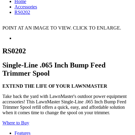
Home
Accessories
RS0202
POINT AT AN IMAGE TO VIEW. CLICK TO ENLARGE.
RS0202
Single-Line .065 Inch Bump Feed
Trimmer Spool
EXTEND THE LIFE OF YOUR LAWNMASTER
Take back the yard with LawnMaster's outdoor power equipment
accessories! This LawnMaster Single-Line .065 Inch Bump Feed
Trimmer Spool refill offers a quick, easy, and affordable solution
when it comes time to change the spool on your trimmer.
Where to Buy
Features