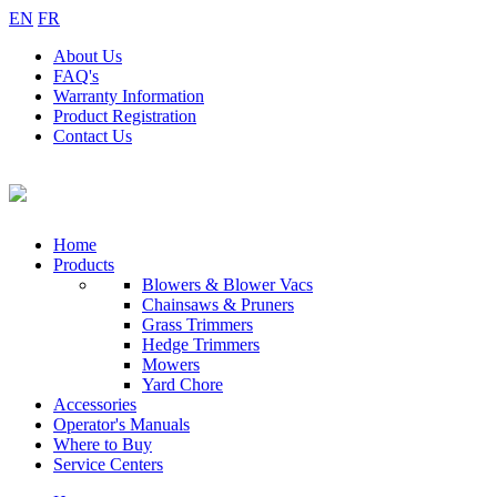
EN
FR
About
Us
FAQ's
Warranty
Information
Product
Registration
Contact
Us
Home
Products
Blowers & Blower Vacs
Chainsaws & Pruners
Grass Trimmers
Hedge Trimmers
Mowers
Yard Chore
Accessories
Operator's Manuals
Where to Buy
Service Centers