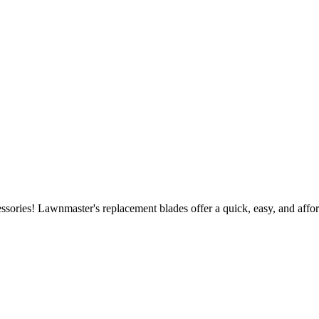
ories! Lawnmaster's replacement blades offer a quick, easy, and affor