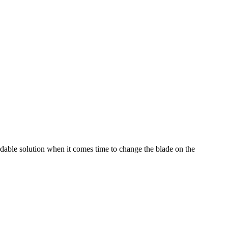
dable solution when it comes time to change the blade on the