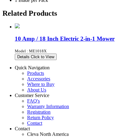
1 Blade per Pack
Related Products
10 Amp / 18 Inch Electric 2-in-1 Mower
Model : ME1018X
Details
Click to View
Quick Navigation
Products
Accessories
Where to Buy
About Us
Customer Service
FAQ's
Warranty Information
Registration
Return Policy
Contact
Contact
Cleva North America