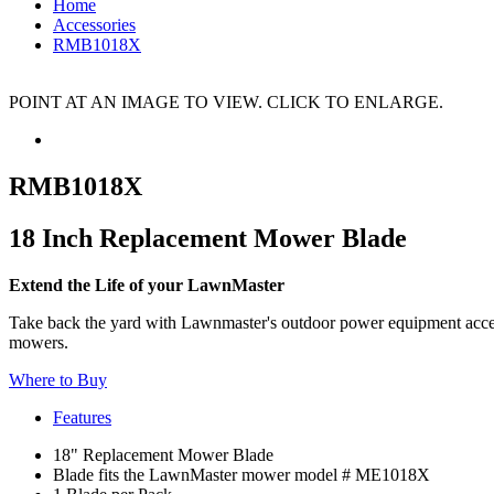
Home
Accessories
RMB1018X
POINT AT AN IMAGE TO VIEW. CLICK TO ENLARGE.
RMB1018X
18 Inch Replacement Mower Blade
Extend the Life of your LawnMaster
Take back the yard with Lawnmaster's outdoor power equipment access
mowers.
Where to Buy
Features
18" Replacement Mower Blade
Blade fits the LawnMaster mower model # ME1018X