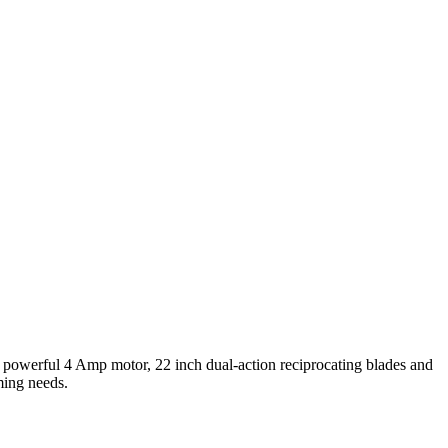
powerful 4 Amp motor, 22 inch dual-action reciprocating blades and
ming needs.