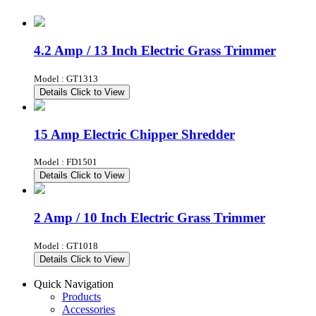
4.2 Amp / 13 Inch Electric Grass Trimmer
Model : GT1313
Details
Click to View
15 Amp Electric Chipper Shredder
Model : FD1501
Details
Click to View
2 Amp / 10 Inch Electric Grass Trimmer
Model : GT1018
Details
Click to View
Quick Navigation
Products
Accessories