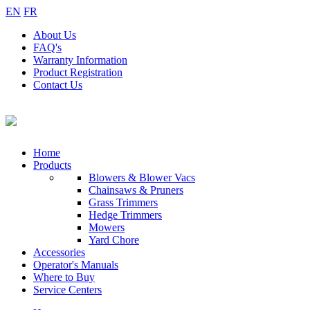
EN
FR
About
Us
FAQ's
Warranty
Information
Product
Registration
Contact
Us
Home
Products
Blowers & Blower Vacs
Chainsaws & Pruners
Grass Trimmers
Hedge Trimmers
Mowers
Yard Chore
Accessories
Operator's Manuals
Where to Buy
Service Centers