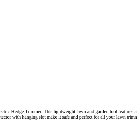
tric Hedge Trimmer. This lightweight lawn and garden tool features a 
tector with hanging slot make it safe and perfect for all your lawn trim