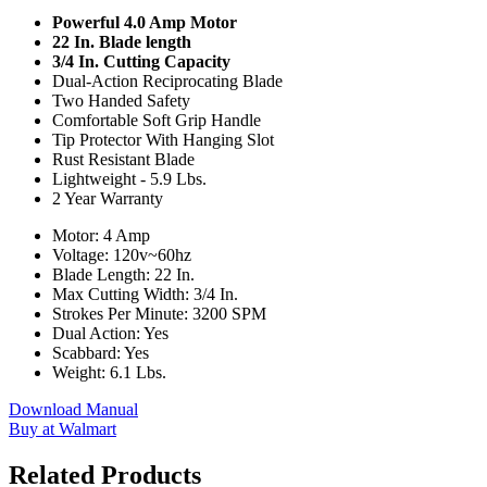
Powerful 4.0 Amp Motor
22 In. Blade length
3/4 In. Cutting Capacity
Dual-Action Reciprocating Blade
Two Handed Safety
Comfortable Soft Grip Handle
Tip Protector With Hanging Slot
Rust Resistant Blade
Lightweight - 5.9 Lbs.
2 Year Warranty
Motor: 4 Amp
Voltage: 120v~60hz
Blade Length: 22 In.
Max Cutting Width: 3/4 In.
Strokes Per Minute: 3200 SPM
Dual Action: Yes
Scabbard: Yes
Weight: 6.1 Lbs.
Download Manual
Buy at Walmart
Related Products