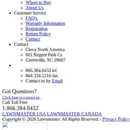
Where to Buy
About Us
Customer Service
FAQ's
Warranty Information
Registration
Return Policy
Contact
Contact
Cleva North America
601 Regent Park Ct.
Greenville, SC 29607
866.384.8432 tel
864.334.1216 fax
Contact us by
Email
Got Questions?
Click here to contact us.
Call Toll Free
1.866.384.8432
LAWNMASTER USA
LAWNMASTER CANADA
Copyright © 2026 Lawnmaster.
All Rights Reserved.
/
Privacy Policy