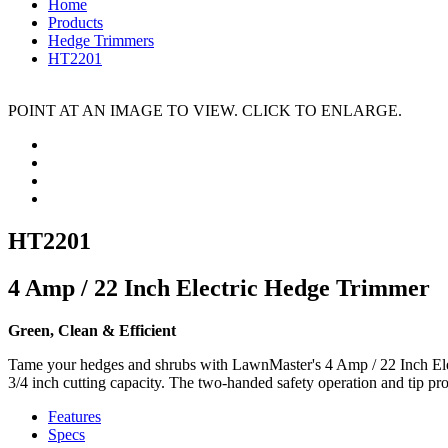
Home
Products
Hedge Trimmers
HT2201
POINT AT AN IMAGE TO VIEW. CLICK TO ENLARGE.
HT2201
4 Amp / 22 Inch Electric Hedge Trimmer
Green, Clean & Efficient
Tame your hedges and shrubs with LawnMaster's 4 Amp / 22 Inch Elec
3/4 inch cutting capacity. The two-handed safety operation and tip pro
Features
Specs